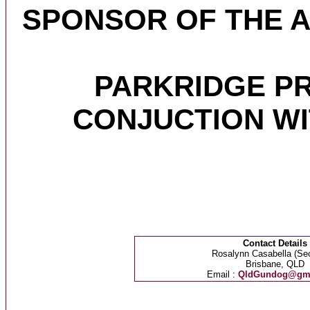
SPONSOR OF THE 
PARKRIDGE P
CONJUCTION W
Contact Details
Rosalynn Casabella (Sec
Brisbane, QLD
Email :
QldGundog@gma