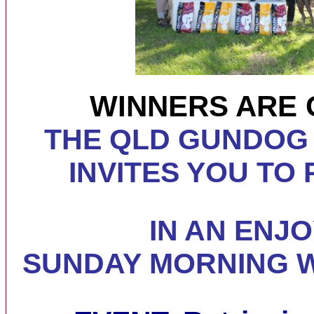
WINNERS ARE 
THE QLD GUNDOG
INVITES YOU TO 
IN AN ENJ
SUNDAY MORNING
W