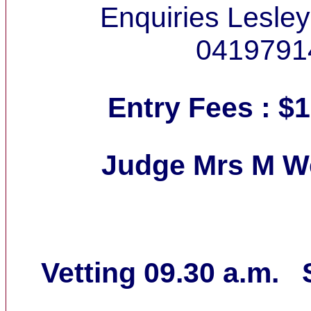
Enquiries Lesle
0419791
Entry Fees : $1
Judge Mrs M 
Vetting 09.30 a.m. S