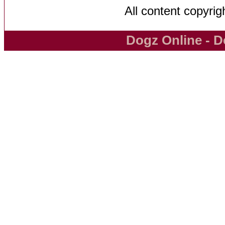
All content copyri
Dogz Online - D