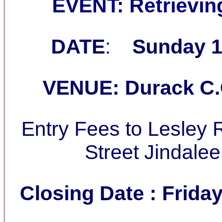
EVENT: Retrieving
DATE
:
Sunday 1
VENUE: Durack C.
Entry Fees to Lesley 
Street Jindale
Closing Date : Friday