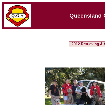
Queensland 
2012 Retrieving & A